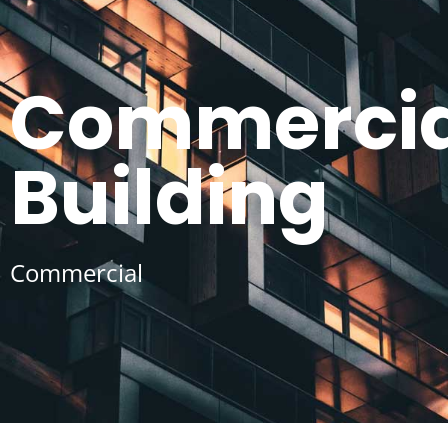
Commercia
Building
Commercial