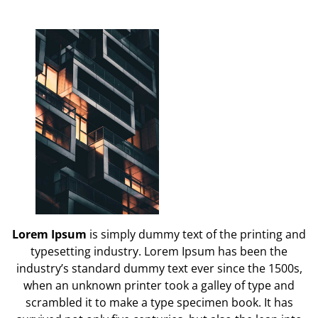
Lorem Ipsum
is simply dummy text of the printing and
typesetting industry. Lorem Ipsum has been the
industry’s standard dummy text ever since the 1500s,
when an unknown printer took a galley of type and
scrambled it to make a type specimen book. It has