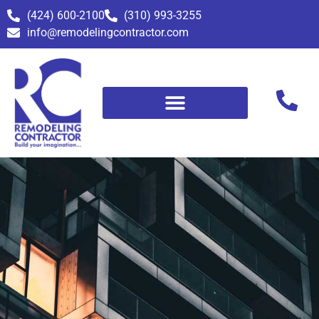
(424) 600-2100
(310) 993-3255
info@remodelingcontractor.com