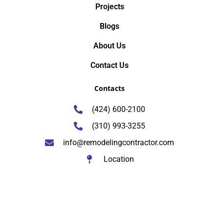
Projects
Blogs
About Us
Contact Us
Contacts
(424) 600-2100
(310) 993-3255
info@remodelingcontractor.com
Location