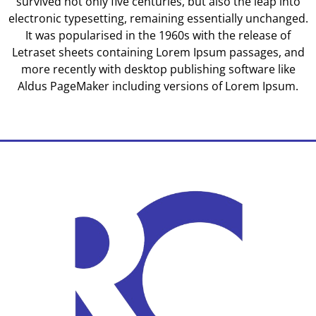
survived not only five centuries, but also the leap into
electronic typesetting, remaining essentially unchanged.
It was popularised in the 1960s with the release of
Letraset sheets containing Lorem Ipsum passages, and
more recently with desktop publishing software like
Aldus PageMaker including versions of Lorem Ipsum.