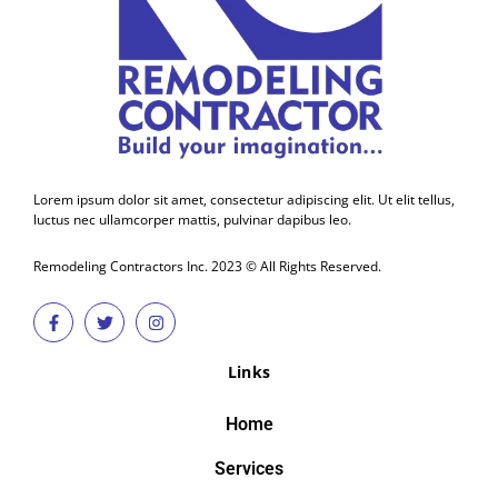
Lorem ipsum dolor sit amet, consectetur adipiscing elit. Ut elit tellus,
luctus nec ullamcorper mattis, pulvinar dapibus leo.
Remodeling Contractors Inc. 2023 © All Rights Reserved.
Links
Home
Services