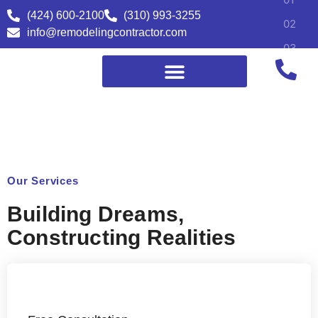
(424) 600-2100
(310) 993-3255
info@remodelingcontractor.com
Our Services
Building Dreams,
Constructing Realities