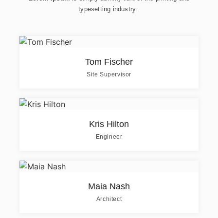
typesetting industry.
Tom Fischer
Site Supervisor
Kris Hilton
Engineer
Maia Nash
Architect