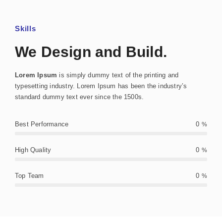
Skills
We Design and Build.
Lorem Ipsum
is simply dummy text of the printing and
typesetting industry. Lorem Ipsum has been the industry’s
standard dummy text ever since the 1500s.
Best Performance
0
%
High Quality
0
%
Top Team
0
%