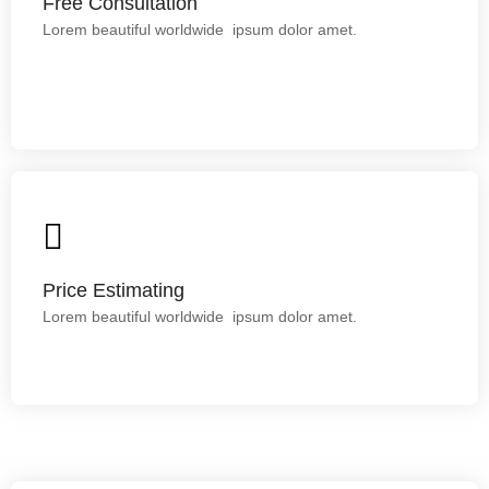
Free Consultation
Free Consultation
Lorem ipsum dolor sit amet.
Lorem beautiful worldwide ipsum dolor amet.
Price Estimating
Lorem ipsum dolor sit amet.
Price Estimating
Lorem beautiful worldwide ipsum dolor amet.