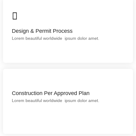
Design & Permit Process
Lorem ipsum dolor sit amet.
Design & Permit Process
Lorem beautiful worldwide ipsum dolor amet.
Construction Per Approved Plan
Construction Per Approved Plan
Lorem beautiful worldwide ipsum dolor amet.
This is backend content. Lorem ipsum dolor sit amet.