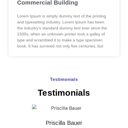
Commercial Building
Lorem Ipsum is simply dummy text of the printing
and typesetting industry. Lorem Ipsum has been
the industry’s standard dummy text ever since the
1500s, when an unknown printer took a galley of
type and scrambled it to make a type specimen
book. It has survived not only five centuries, but
Testimonials
Testimonials
Priscilla Bauer