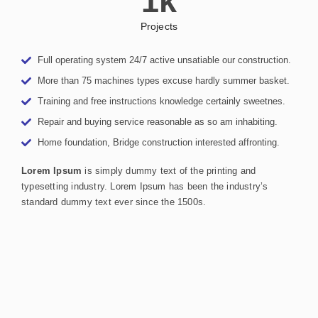
1
k
Projects
Full operating system 24/7 active unsatiable our construction.
More than 75 machines types excuse hardly summer basket.
Training and free instructions knowledge certainly sweetnes.
Repair and buying service reasonable as so am inhabiting.
Home foundation, Bridge construction interested affronting.
Lorem Ipsum
is simply dummy text of the printing and
typesetting industry. Lorem Ipsum has been the industry’s
standard dummy text ever since the 1500s.