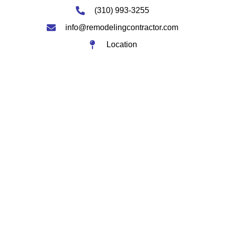
(310) 993-3255
info@remodelingcontractor.com
Location