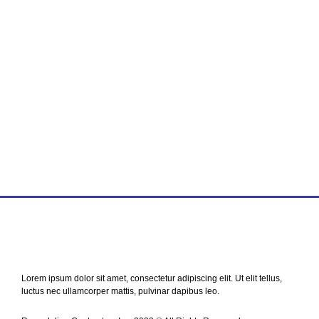
Find world Best Services
& Resources!
Lorem ipsum dolor sit amet, consectetur adipiscing elit. Ut elit tellus,
luctus nec ullamcorper mattis, pulvinar dapibus leo.