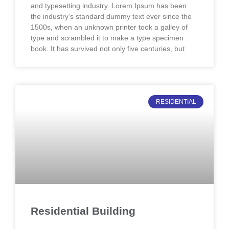
and typesetting industry. Lorem Ipsum has been
the industry’s standard dummy text ever since the
1500s, when an unknown printer took a galley of
type and scrambled it to make a type specimen
book. It has survived not only five centuries, but
RESIDENTIAL
Residential Building