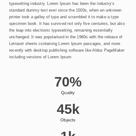
typesetting industry. Lorem Ipsum has been the industry’s
standard dummy text ever since the 1500s, when an unknown
printer took a galley of type and scrambled it to make a type
specimen book. It has survived not only five centuries, but also
the leap into electronic typesetting, remaining essentially
unchanged. It was popularised in the 1960s with the release of
Letraset sheets containing Lorem Ipsum passages, and more
recently with desktop publishing software like Aldus PageMaker
including versions of Lorem Ipsum.
70
%
Quality
45
k
Objects