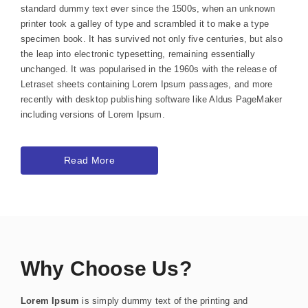
standard dummy text ever since the 1500s, when an unknown
printer took a galley of type and scrambled it to make a type
specimen book. It has survived not only five centuries, but also
the leap into electronic typesetting, remaining essentially
unchanged. It was popularised in the 1960s with the release of
Letraset sheets containing Lorem Ipsum passages, and more
recently with desktop publishing software like Aldus PageMaker
including versions of Lorem Ipsum.
Read More
Why Choose Us?
Lorem Ipsum
is simply dummy text of the printing and