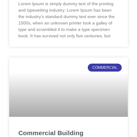
Lorem Ipsum is simply dummy text of the printing
and typesetting industry. Lorem Ipsum has been
the industry’s standard dummy text ever since the
1500s, when an unknown printer took a galley of
type and scrambled it to make a type specimen
book. It has survived not only five centuries, but
COMMERCIAL
Commercial Building