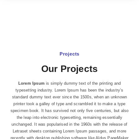
Projects
Our Projects
Lorem Ipsum
is simply dummy text of the printing and
typesetting industry. Lorem Ipsum has been the industry’s
standard dummy text ever since the 1500s, when an unknown
printer took a galley of type and scrambled it to make a type
specimen book. It has survived not only five centuries, but also
the leap into electronic typesetting, remaining essentially
unchanged. It was popularised in the 1960s with the release of
Letraset sheets containing Lorem Ipsum passages, and more
recently with desktop publishing software like Aldus PageMaker