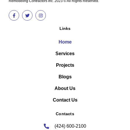
Remodeling Contractors Inc. 2023 © All Rights Reserved.
Links
Home
Services
Projects
Blogs
About Us
Contact Us
Contacts
(424) 600-2100