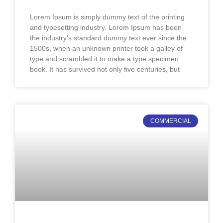
Lorem Ipsum is simply dummy text of the printing
and typesetting industry. Lorem Ipsum has been
the industry’s standard dummy text ever since the
1500s, when an unknown printer took a galley of
type and scrambled it to make a type specimen
book. It has survived not only five centuries, but
COMMERCIAL