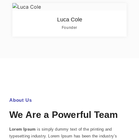
Luca Cole
Founder
About Us
We Are a Powerful Team
Lorem Ipsum
is simply dummy text of the printing and
typesetting industry. Lorem Ipsum has been the industry’s