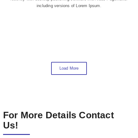
including versions of Lorem Ipsum.
Load More
For More Details Contact
Us!