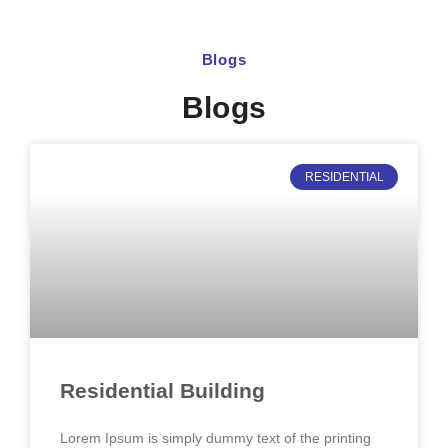
Blogs
Blogs
RESIDENTIAL
Residential Building
Lorem Ipsum is simply dummy text of the printing