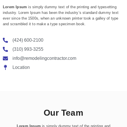
Lorem Ipsum
is simply dummy text of the printing and typesetting
industry. Lorem Ipsum has been the industry’s standard dummy text
ever since the 1500s, when an unknown printer took a galley of type
and scrambled it to make a type specimen book.
(424) 600-2100
(310) 993-3255
info@remodelingcontractor.com
Location
Our Team
Lorem Ipsum
is simply dummy text of the printing and