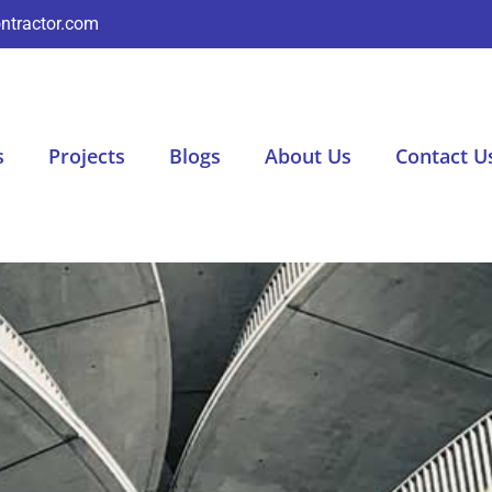
ntractor.com
s
Projects
Blogs
About Us
Contact U