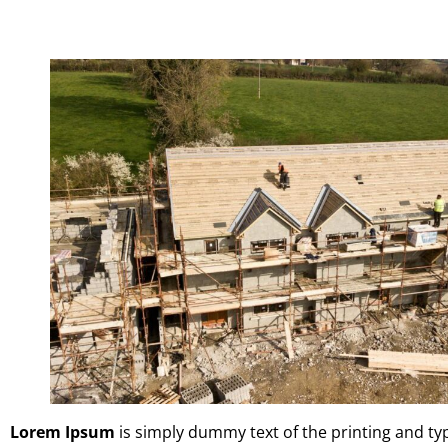
Lorem Ipsum
is simply dummy text of the printing and t