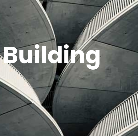
 Building