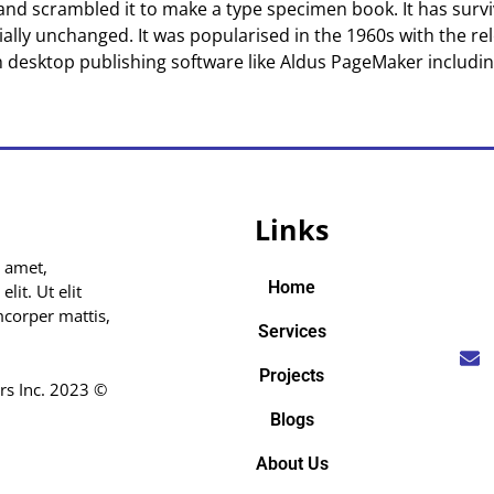
nd scrambled it to make a type specimen book. It has surviv
ially unchanged. It was popularised in the 1960s with the re
 desktop publishing software like Aldus PageMaker includi
Links
 amet,
Home
lit. Ut elit
amcorper mattis,
Services
Projects
rs Inc. 2023 ©
Blogs
About Us