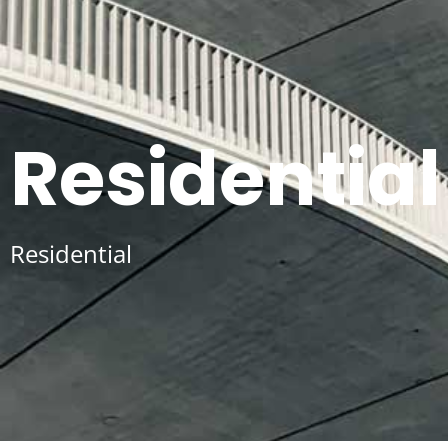
Residential
Residential