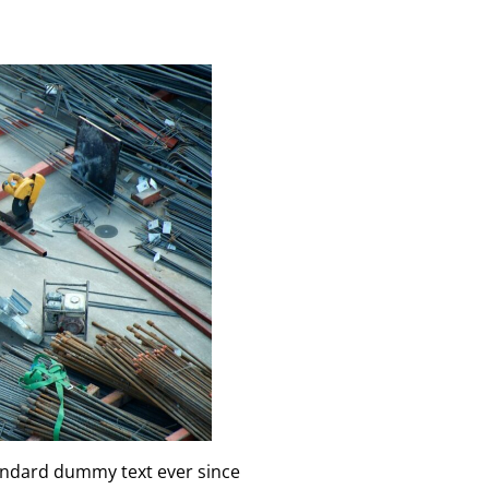
tandard dummy text ever since