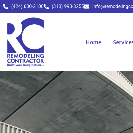
(424) 600-2100
(310) 993-3255
info@remodelingco
Home
Service