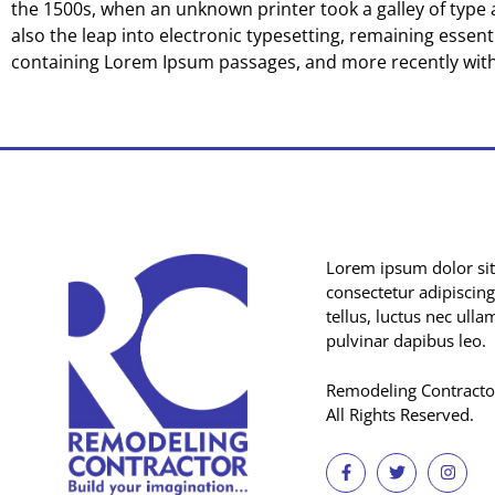
the 1500s, when an unknown printer took a galley of type a
also the leap into electronic typesetting, remaining essent
containing Lorem Ipsum passages, and more recently with
Lorem ipsum dolor sit
consectetur adipiscing e
tellus, luctus nec ull
pulvinar dapibus leo.
Remodeling Contracto
All Rights Reserved.