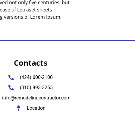
ed not only five centuries, but
lease of Letraset sheets
ng versions of Lorem Ipsum.
Contacts
(424) 600-2100
(310) 993-3255
info@remodelingcontractor.com
Location