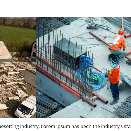
ypesetting industry. Lorem Ipsum has been the industry’s s