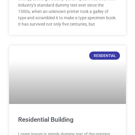
industry’s standard dummy text ever since the
1500s, when an unknown printer took a galley of
type and scrambled it to make a type specimen book.
It has survived not only five centuries, but
RESIDENTIAL
Residential Building
Lorem Ipsum is simply dummy text of the printing