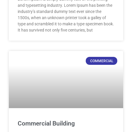
and typesetting industry. Lorem Ipsum has been the
industry’s standard dummy text ever since the
1500s, when an unknown printer took a galley of
type and scrambled it to make a type specimen book.
It has survived not only five centuries, but
COMMERCIAL
Commercial Building