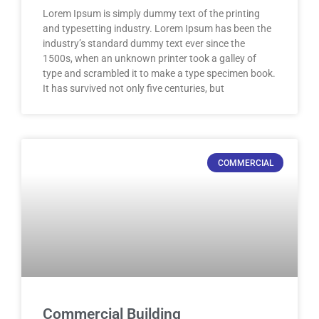
Lorem Ipsum is simply dummy text of the printing
and typesetting industry. Lorem Ipsum has been the
industry’s standard dummy text ever since the
1500s, when an unknown printer took a galley of
type and scrambled it to make a type specimen book.
It has survived not only five centuries, but
COMMERCIAL
Commercial Building