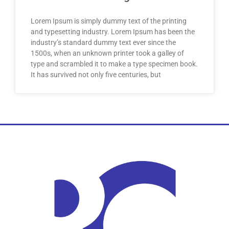
Lorem Ipsum is simply dummy text of the printing
and typesetting industry. Lorem Ipsum has been the
industry’s standard dummy text ever since the
1500s, when an unknown printer took a galley of
type and scrambled it to make a type specimen book.
It has survived not only five centuries, but