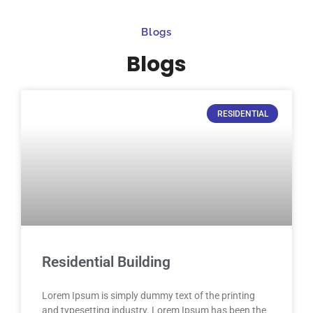
Blogs
Blogs
RESIDENTIAL
Residential Building
Lorem Ipsum is simply dummy text of the printing
and typesetting industry. Lorem Ipsum has been the