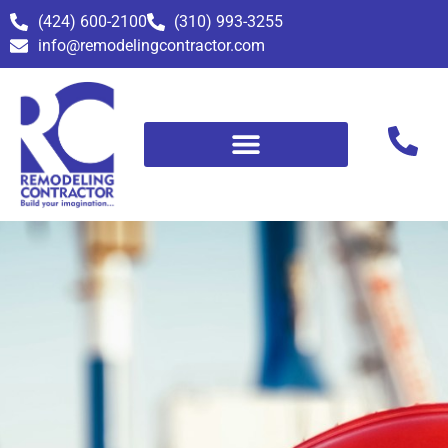
(424) 600-2100
(310) 993-3255
info@remodelingcontractor.com