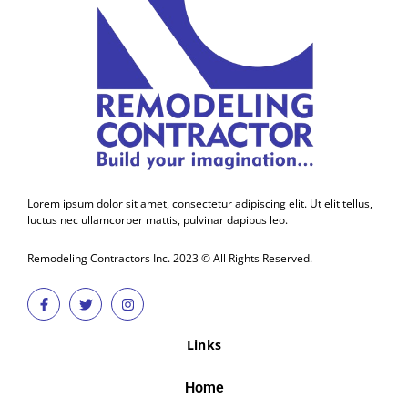
Lorem ipsum dolor sit amet, consectetur adipiscing elit. Ut elit tellus,
luctus nec ullamcorper mattis, pulvinar dapibus leo.
Remodeling Contractors Inc. 2023 © All Rights Reserved.
Links
Home