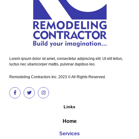
Lorem ipsum dolor sit amet, consectetur adipiscing elit. Ut elit tellus,
luctus nec ullamcorper mattis, pulvinar dapibus leo.
Remodeling Contractors Inc. 2023 © All Rights Reserved.
Links
Home
Services