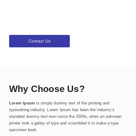
& Resources!
Lorem ipsum dolor sit amet, consectetur adipiscing elit.Ut elit
tellus, luctus nec ullamcorper mattis, pulvinar dapibus leo.
Contact Us
Why Choose Us?
Lorem Ipsum
is simply dummy text of the printing and
typesetting industry. Lorem Ipsum has been the industry’s
standard dummy text ever since the 1500s, when an unknown
printer took a galley of type and scrambled it to make a type
specimen book.