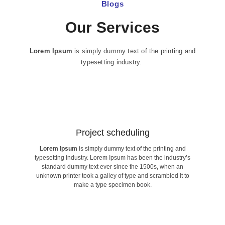
Blogs
Our Services
Lorem Ipsum
is simply dummy text of the printing and
typesetting industry.
Project scheduling​
Lorem Ipsum
is simply dummy text of the printing and
make a type specimen book.
typesetting industry. Lorem Ipsum has been the industry’s
unknown printer took a galley of type and scrambled it to
standard dummy text ever since the 1500s, when an
standard dummy text ever since the 1500s, when an
typesetting industry. Lorem Ipsum has been the industry’s
unknown printer took a galley of type and scrambled it to
Lorem Ipsum
is simply dummy text of the printing and
make a type specimen book.
Project scheduling​