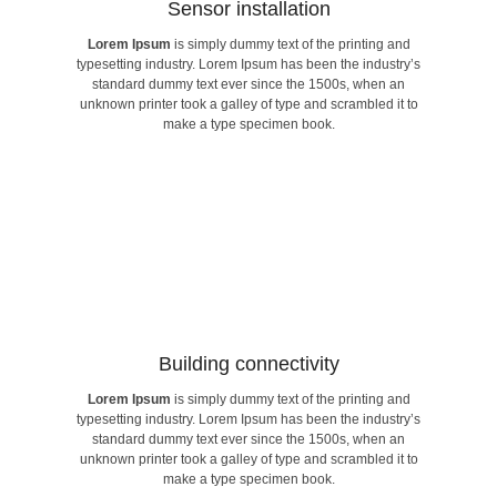
Sensor installation​
Lorem Ipsum
is simply dummy text of the printing and
make a type specimen book.
typesetting industry. Lorem Ipsum has been the industry’s
unknown printer took a galley of type and scrambled it to
standard dummy text ever since the 1500s, when an
standard dummy text ever since the 1500s, when an
typesetting industry. Lorem Ipsum has been the industry’s
unknown printer took a galley of type and scrambled it to
Lorem Ipsum
is simply dummy text of the printing and
make a type specimen book.
Sensor installation​
Building connectivity​
Lorem Ipsum
is simply dummy text of the printing and
make a type specimen book.
typesetting industry. Lorem Ipsum has been the industry’s
unknown printer took a galley of type and scrambled it to
standard dummy text ever since the 1500s, when an
standard dummy text ever since the 1500s, when an
typesetting industry. Lorem Ipsum has been the industry’s
unknown printer took a galley of type and scrambled it to
Lorem Ipsum
is simply dummy text of the printing and
make a type specimen book.