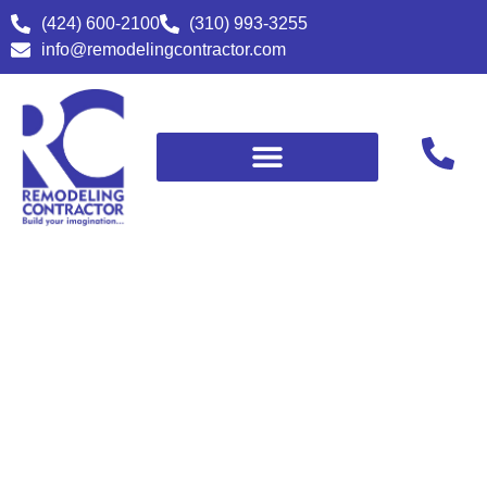
(424) 600-2100
(310) 993-3255
info@remodelingcontractor.com