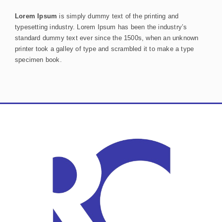
Lorem Ipsum
is simply dummy text of the printing and
typesetting industry. Lorem Ipsum has been the industry’s
standard dummy text ever since the 1500s, when an unknown
printer took a galley of type and scrambled it to make a type
specimen book.