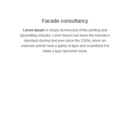
Facade consultancy​
Lorem Ipsum
is simply dummy text of the printing and
make a type specimen book.
typesetting industry. Lorem Ipsum has been the industry’s
unknown printer took a galley of type and scrambled it to
standard dummy text ever since the 1500s, when an
standard dummy text ever since the 1500s, when an
typesetting industry. Lorem Ipsum has been the industry’s
unknown printer took a galley of type and scrambled it to
Lorem Ipsum
is simply dummy text of the printing and
make a type specimen book.
Facade consultancy​
Find world Best Services