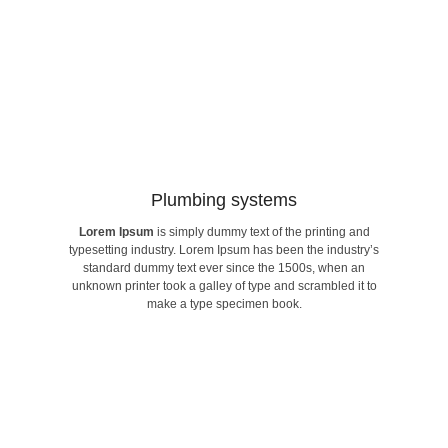
Building connectivity​
Plumbing systems​
Lorem Ipsum
is simply dummy text of the printing and
make a type specimen book.
typesetting industry. Lorem Ipsum has been the industry’s
unknown printer took a galley of type and scrambled it to
standard dummy text ever since the 1500s, when an
standard dummy text ever since the 1500s, when an
typesetting industry. Lorem Ipsum has been the industry’s
unknown printer took a galley of type and scrambled it to
Lorem Ipsum
is simply dummy text of the printing and
make a type specimen book.
Plumbing systems​