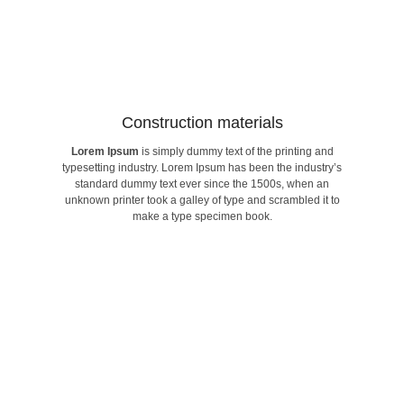
Construction materials​
Lorem Ipsum
is simply dummy text of the printing and
make a type specimen book.
typesetting industry. Lorem Ipsum has been the industry’s
unknown printer took a galley of type and scrambled it to
standard dummy text ever since the 1500s, when an
standard dummy text ever since the 1500s, when an
typesetting industry. Lorem Ipsum has been the industry’s
unknown printer took a galley of type and scrambled it to
Lorem Ipsum
is simply dummy text of the printing and
make a type specimen book.
Construction materials​