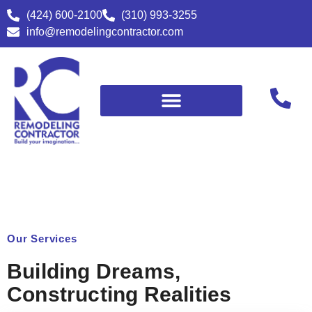
(424) 600-2100
(310) 993-3255
info@remodelingcontractor.com
Our Services
Building Dreams,
Constructing Realities