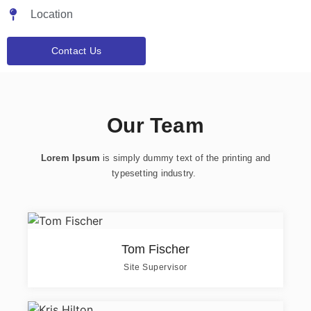
Location
Contact Us
Our Team
Lorem Ipsum
is simply dummy text of the printing and
typesetting industry.
Tom Fischer
Site Supervisor