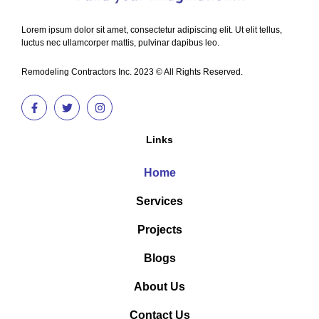
Lorem ipsum dolor sit amet, consectetur adipiscing elit. Ut elit tellus,
luctus nec ullamcorper mattis, pulvinar dapibus leo.
Remodeling Contractors Inc. 2023 © All Rights Reserved.
Links
Home
Services
Projects
Blogs
About Us
Contact Us