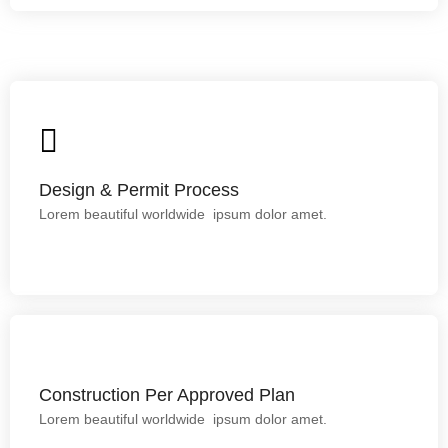
Design & Permit Process
Lorem ipsum dolor sit amet.
Design & Permit Process
Lorem beautiful worldwide ipsum dolor amet.
Construction Per Approved Plan
Construction Per Approved Plan
Lorem beautiful worldwide ipsum dolor amet.
This is backend content. Lorem ipsum dolor sit amet.