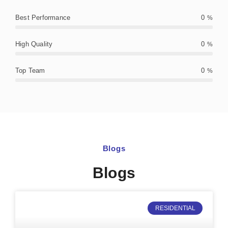
Best Performance
0
%
High Quality
0
%
Top Team
0
%
Blogs
Blogs
RESIDENTIAL