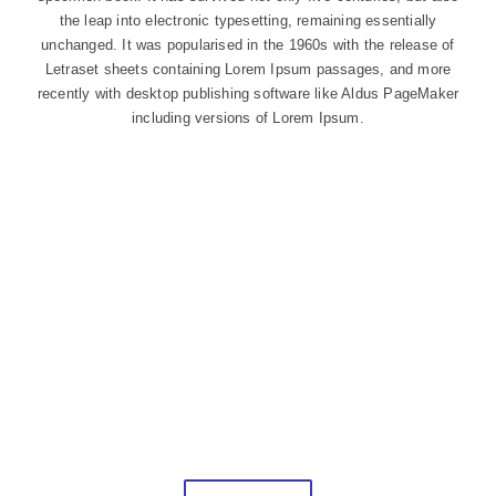
the leap into electronic typesetting, remaining essentially
unchanged. It was popularised in the 1960s with the release of
Letraset sheets containing Lorem Ipsum passages, and more
recently with desktop publishing software like Aldus PageMaker
including versions of Lorem Ipsum.