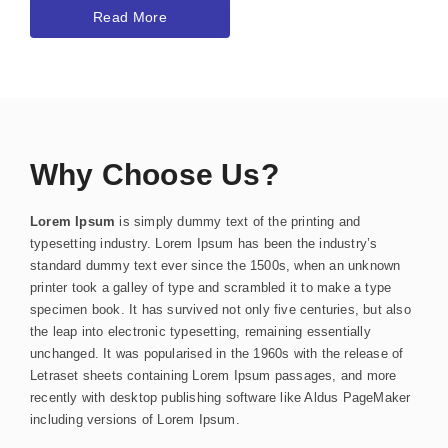
Read More
Why Choose Us?
Lorem Ipsum
is simply dummy text of the printing and
typesetting industry. Lorem Ipsum has been the industry’s
standard dummy text ever since the 1500s, when an unknown
printer took a galley of type and scrambled it to make a type
specimen book. It has survived not only five centuries, but also
the leap into electronic typesetting, remaining essentially
unchanged. It was popularised in the 1960s with the release of
Letraset sheets containing Lorem Ipsum passages, and more
recently with desktop publishing software like Aldus PageMaker
including versions of Lorem Ipsum.