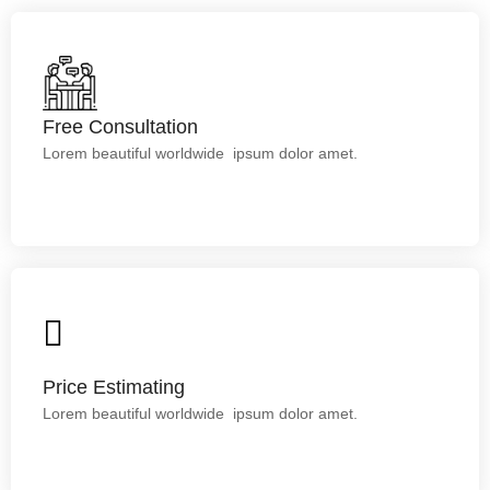
Free Consultation
Free Consultation
Lorem ipsum dolor sit amet.
Lorem beautiful worldwide ipsum dolor amet.
Price Estimating
Lorem ipsum dolor sit amet.
Price Estimating
Lorem beautiful worldwide ipsum dolor amet.