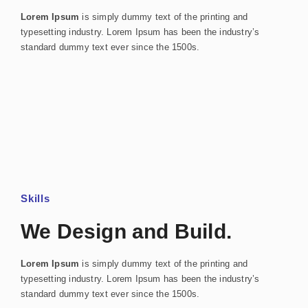
Lorem Ipsum
is simply dummy text of the printing and
typesetting industry. Lorem Ipsum has been the industry’s
standard dummy text ever since the 1500s.
Skills
We Design and Build.
Lorem Ipsum
is simply dummy text of the printing and
typesetting industry. Lorem Ipsum has been the industry’s
standard dummy text ever since the 1500s.