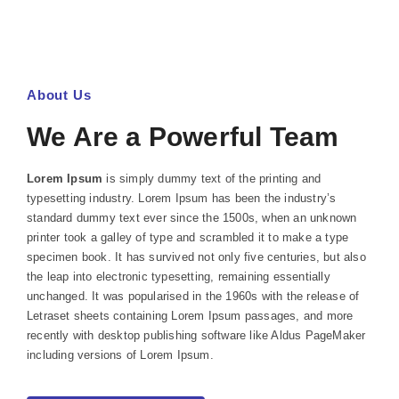
About Us
We Are a Powerful Team
Lorem Ipsum
is simply dummy text of the printing and
typesetting industry. Lorem Ipsum has been the industry’s
standard dummy text ever since the 1500s, when an unknown
printer took a galley of type and scrambled it to make a type
specimen book. It has survived not only five centuries, but also
the leap into electronic typesetting, remaining essentially
unchanged. It was popularised in the 1960s with the release of
Letraset sheets containing Lorem Ipsum passages, and more
recently with desktop publishing software like Aldus PageMaker
including versions of Lorem Ipsum.