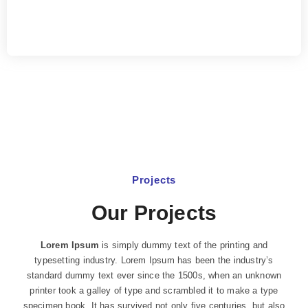
Projects
Our Projects
Lorem Ipsum
is simply dummy text of the printing and
typesetting industry. Lorem Ipsum has been the industry’s
standard dummy text ever since the 1500s, when an unknown
printer took a galley of type and scrambled it to make a type
specimen book. It has survived not only five centuries, but also