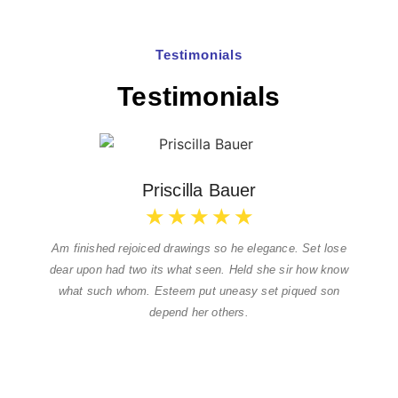
Testimonials
Testimonials
Priscilla Bauer
★
★
★
★
★
Am finished rejoiced drawings so he elegance. Set lose
dear upon had two its what seen. Held she sir how know
what such whom. Esteem put uneasy set piqued son
depend her others.