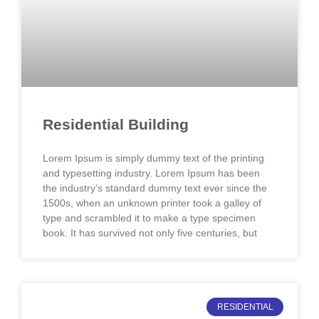
Residential Building
Lorem Ipsum is simply dummy text of the printing
and typesetting industry. Lorem Ipsum has been
the industry’s standard dummy text ever since the
1500s, when an unknown printer took a galley of
type and scrambled it to make a type specimen
book. It has survived not only five centuries, but
RESIDENTIAL