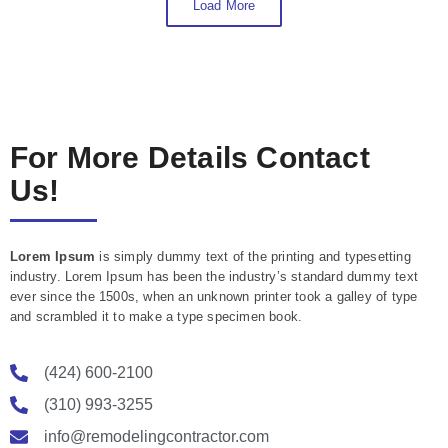
Load More
For More Details Contact
Us!
Lorem Ipsum
is simply dummy text of the printing and typesetting
industry. Lorem Ipsum has been the industry’s standard dummy text
ever since the 1500s, when an unknown printer took a galley of type
and scrambled it to make a type specimen book.
(424) 600-2100
(310) 993-3255
info@remodelingcontractor.com