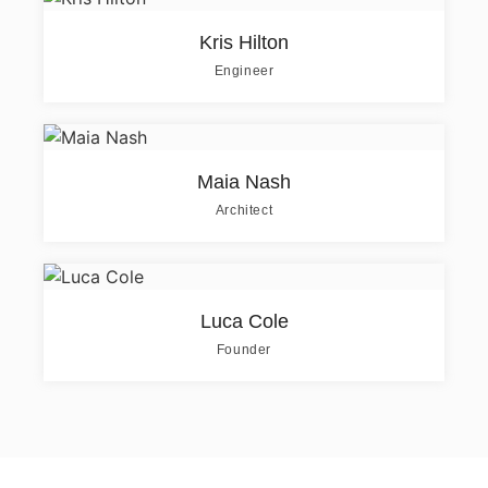
Kris Hilton
Engineer
Maia Nash
Architect
Luca Cole
Founder