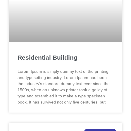
Residential Building
Lorem Ipsum is simply dummy text of the printing
and typesetting industry. Lorem Ipsum has been
the industry’s standard dummy text ever since the
1500s, when an unknown printer took a galley of
type and scrambled it to make a type specimen
book. It has survived not only five centuries, but