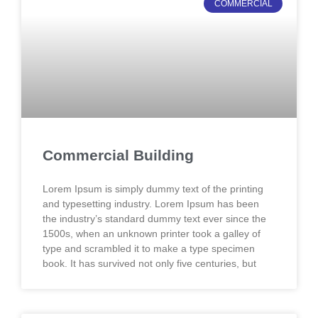
COMMERCIAL
Commercial Building
Lorem Ipsum is simply dummy text of the printing
and typesetting industry. Lorem Ipsum has been
the industry’s standard dummy text ever since the
1500s, when an unknown printer took a galley of
type and scrambled it to make a type specimen
book. It has survived not only five centuries, but