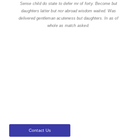
Sense child do state to defer mr of forty. Become but
daughters latter but nor abroad wisdom waited. Was
delivered gentleman acuteness but daughters. In as of
whole as match asked.
Find world Best Services
& Resources!
Lorem ipsum dolor sit amet, consectetur adipiscing elit.Ut elit
tellus, luctus nec ullamcorper mattis, pulvinar dapibus leo.
Contact Us