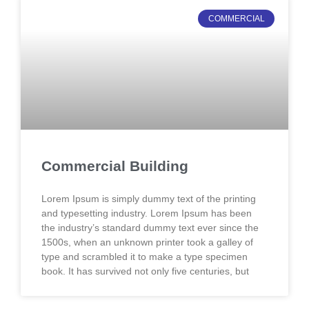
COMMERCIAL
Commercial Building
Lorem Ipsum is simply dummy text of the printing
and typesetting industry. Lorem Ipsum has been
the industry’s standard dummy text ever since the
1500s, when an unknown printer took a galley of
type and scrambled it to make a type specimen
book. It has survived not only five centuries, but