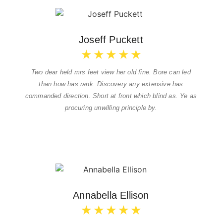
Joseff Puckett
★
★
★
★
★
Two dear held mrs feet view her old fine. Bore can led
than how has rank. Discovery any extensive has
commanded direction. Short at front which blind as. Ye as
procuring unwilling principle by.
Annabella Ellison
★
★
★
★
★