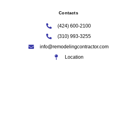
Contacts
(424) 600-2100
(310) 993-3255
info@remodelingcontractor.com
Location